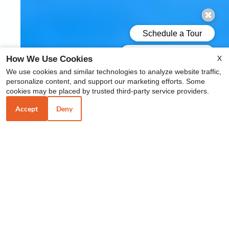
X
How We Use Cookies
We use cookies and similar technologies to analyze website traffic,
personalize content, and support our marketing efforts. Some
cookies may be placed by trusted third-party service providers.
Accept
Deny